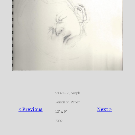
2002.8.7 Joseph
Pencil on Paper
< Previous
Next >
12″ x 9″
2002