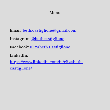
Menu
Email:
beth.castiglione@gmail.com
Instagram:
@bethcastiglione
Facebook:
Elizabeth Castiglione
LinkedIn:
https://www.linkedin.com/in/elizabeth-
castiglione/