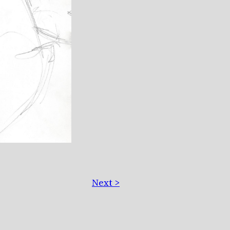
Next >