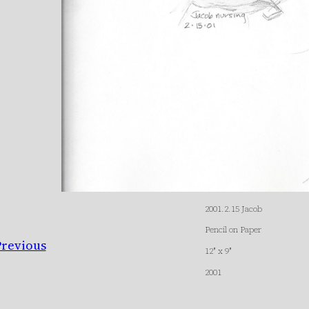
2001.2.15 Jacob
Pencil on Paper
Previous
12″ x 9″
2001