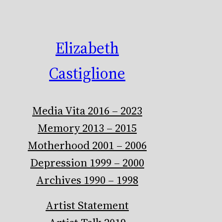
Elizabeth
Castiglione
Media Vita 2016 – 2023
Memory 2013 – 2015
Motherhood 2001 – 2006
Depression 1999 – 2000
Archives 1990 – 1998
Artist Statement