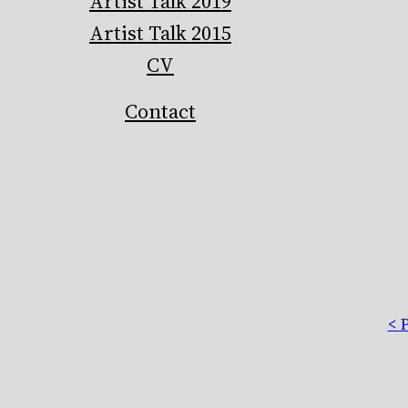
Artist Talk 2019
Artist Talk 2015
CV
Contact
< 