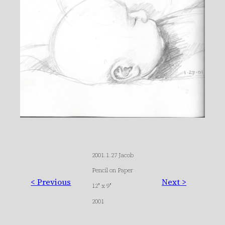
2001.1.27 Jacob
Pencil on Paper
< Previous
Next >
12″ x 9″
2001