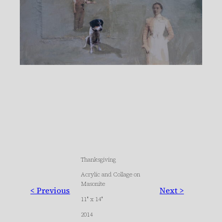
Thanksgiving
Acrylic and Collage on
Masonite
< Previous
Next >
11″ x 14″
2014