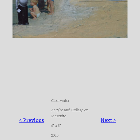
Clearwater
Acrylic and Collage on
Masonite
< Previous
Next >
6″ x 8″
2015