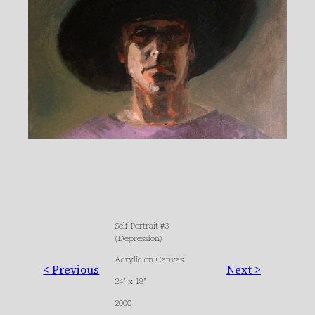
Self Portrait #3
(Depression)
Acrylic on Canvas
< Previous
Next >
24″ x 18″
2000