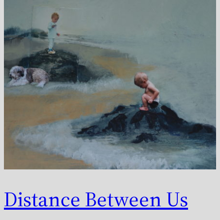
Distance Between Us