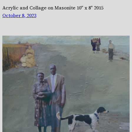
Acrylic and Collage on Masonite 10″ x 8″ 2015
October 8, 2023