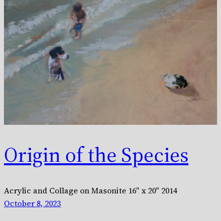
Origin of the Species
Acrylic and Collage on Masonite 16″ x 20″ 2014
October 8, 2023