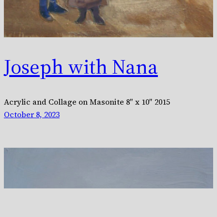
Joseph with Nana
Acrylic and Collage on Masonite 8″ x 10″ 2015
October 8, 2023