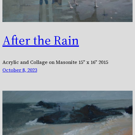
After the Rain
Acrylic and Collage on Masonite 15″ x 16″ 2015
October 8, 2023