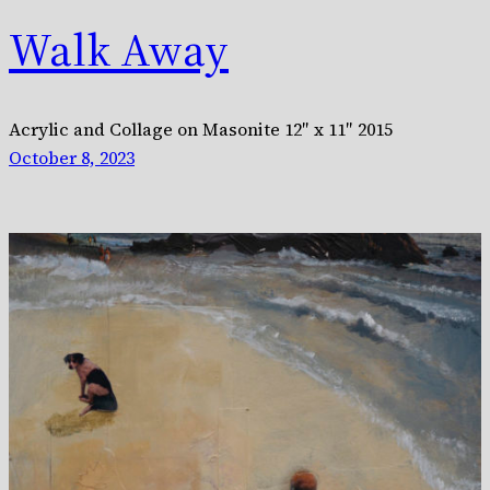
Walk Away
Acrylic and Collage on Masonite 12″ x 11″ 2015
October 8, 2023