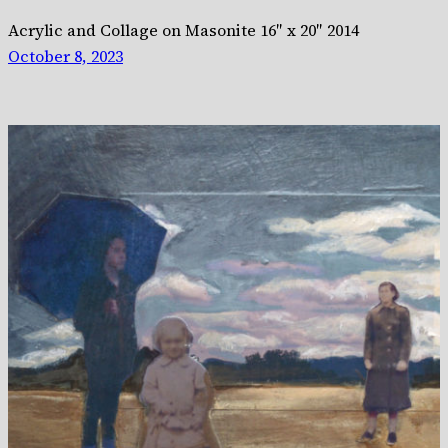
Acrylic and Collage on Masonite 16″ x 20″ 2014
October 8, 2023