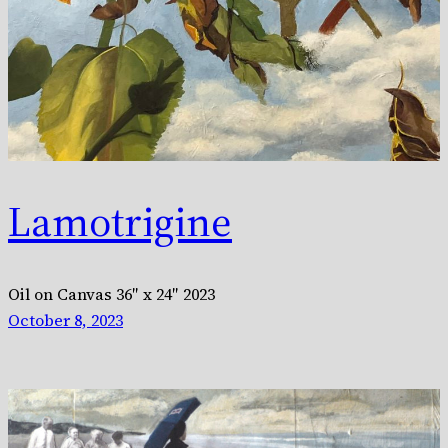
Lamotrigine
Oil on Canvas 36″ x 24″ 2023
October 8, 2023