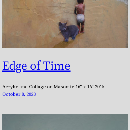
Edge of Time
Acrylic and Collage on Masonite 16″ x 16″ 2015
October 8, 2023