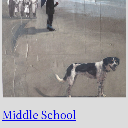
Middle School