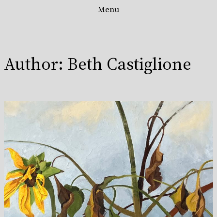
Menu
Skip
to
content
Author:
Beth Castiglione