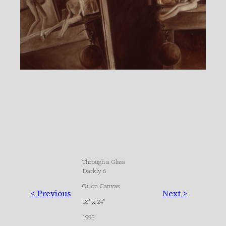
Through a Glass
Darkly 6
Oil on Canvas
< Previous
Next >
18″ x 24″
1995