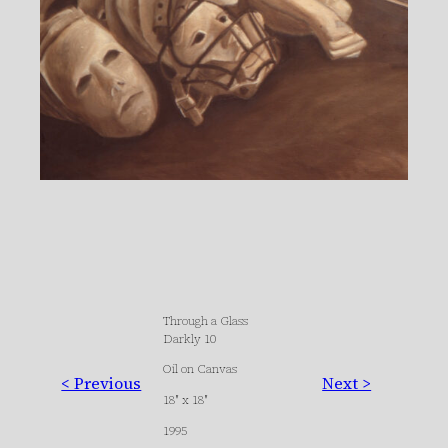
Through a Glass
Darkly 10
Oil on Canvas
< Previous
Next >
18″ x 18″
1995