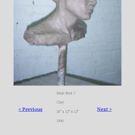
Male Bust 7
Clay
< Previous
Next >
18″ x 12″ x 12″
1990