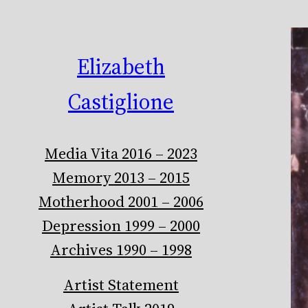
Elizabeth
Castiglione
Media Vita 2016 – 2023
Memory 2013 – 2015
Motherhood 2001 – 2006
Depression 1999 – 2000
Archives 1990 – 1998
Artist Statement