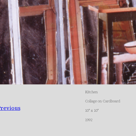
Kitchen
Collage on Cardboard
Previous
10″ x 10″
1992