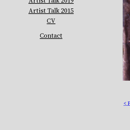
Artist Talk 2019
Artist Talk 2015
CV
Contact
< 