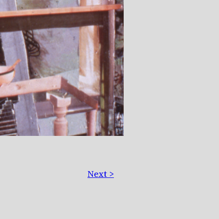
Next >