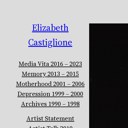
Elizabeth
Castiglione
Media Vita 2016 – 2023
Memory 2013 – 2015
Motherhood 2001 – 2006
Depression 1999 – 2000
Archives 1990 – 1998
Artist Statement