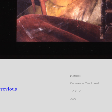
Hotseat
Collage on Cardboard
Previous
12″ x 12″
1992