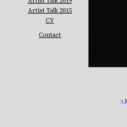
Artist Talk 2019
Artist Talk 2015
CV
Contact
< 