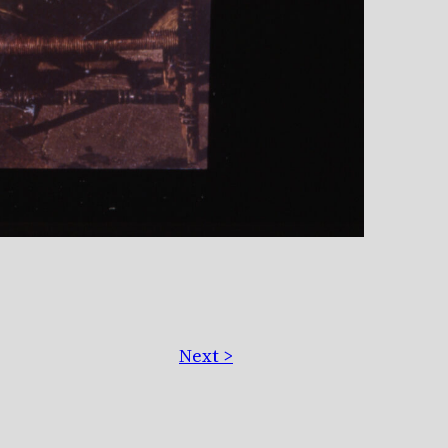
Next >